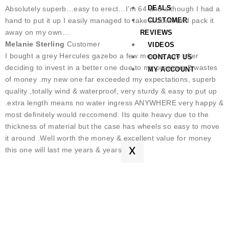
DEALS
Absolutely superb…easy to erect…I’m 64 and although I had a
hand to put it up I easily managed to take it down and pack it
CUSTOMER
away on my own…
REVIEWS
Melanie Sterling
Customer
VIDEOS
I bought a grey Hercules gazebo a few months ago after
CONTACT US
deciding to invest in a better one due to my previous 2 wastes
MY ACCOUNT
of money .my new one far exceeded my expectations, superb
quality ,totally wind & waterproof, very sturdy & easy to put up
.extra length means no water ingress ANYWHERE very happy &
most definitely would reccomend. Its quite heavy due to the
thickness of material but the case has wheels so easy to move
it around .Well worth the money & excellent value for money
X
this one will last me years & years