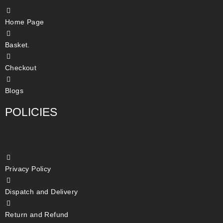
Home Page
Basket.
Checkout
Blogs
POLICIES
Privacy Policy
Dispatch and Delivery
Return and Refund