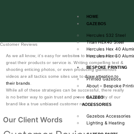
HOME
GAZEBOS
Hercules S32 Steel
Titan HEX40 Steel
Customer Reviews
Hercules Hex 40 Alumi
As we all know, it’s easy for websites to brag about how
Hercules Hex 50 Alumi
great their products or service is. Writing compelling text &
BESPOKE PRINTING
shooting enticing photos, or even producing glamorous
videos are all tactics some sites use to
draw attention to
Printed Gazebos
their brands
.
About – Bespoke Print
While all of these strategies can be successful, there really
is no better way to gain trust and prove the validity of our
GAZEBO
brand like a true unbiased customer reviews.
ACCESSORIES
Gazebos Accessories
Our Client Words
Lighting & Heating