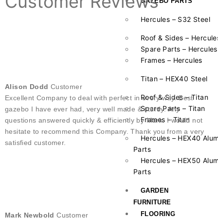
Customer Reviews
GAZEBO PARTS
Hercules – S32 Steel
Roof & Sides – Hercule
Spare Parts – Hercules
Frames – Hercules
Titan – HEX40 Steel
Alison Dodd
Customer
Roof & Sides – Titan
Excellent Company to deal with perfect in every way. Best
Spare Parts – Titan
gazebo I have ever had, very well made & sturdy. Any
Frames – Titan
questions answered quickly & efficiently by Mark. I would not
hesitate to recommend this Company. Thank you from a very
Hercules – HEX40 Alu
satisfied customer.
Parts
Hercules – HEX50 Alu
Parts
GARDEN
FURNITURE
FLOORING
Mark Newbold
Customer