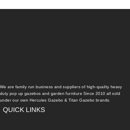
We are family run business and suppliers of high-quality heavy
duty pop up gazebos and garden furniture Since 2010 all sold
under our own Hercules Gazebo & Titan Gazebo brands.
QUICK LINKS