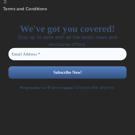
Terms and Conditions
We've got you covered!
Stay up to date with all the latest news and
exclusive offers.
We promise we’ll never spam!
Unsubscribe anytime.