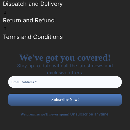
Dispatch and Delivery
Return and Refund
Terms and Conditions
We've got you covered!
Stay up to date with all the latest news and
exclusive offers.
Unsubscribe anytime.
We promise we’ll never spam!