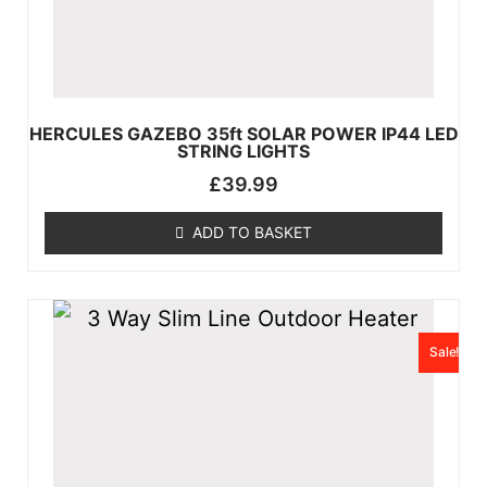
HERCULES GAZEBO 35ft SOLAR POWER IP44 LED
STRING LIGHTS
£
39.99
ADD TO BASKET
Sale!