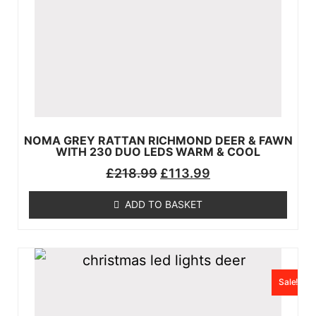
NOMA GREY RATTAN RICHMOND DEER & FAWN
WITH 230 DUO LEDS WARM & COOL
£
218.99
£
113.99
ADD TO BASKET
Sale!