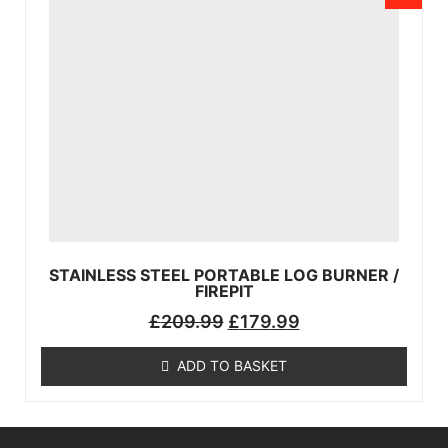
STAINLESS STEEL PORTABLE LOG BURNER /
FIREPIT
£
209.99
£
179.99
ADD TO BASKET