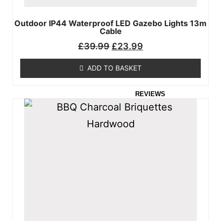
GARDEN
Outdoor IP44 Waterproof LED Gazebo Lights 13m
FURNITURE
Cable
FLOORING
£
39.99
£
23.99
DEALS
ADD TO BASKET
CUSTOMER
REVIEWS
VIDEOS
CONTACT US
MY ACCOUNT