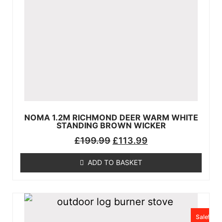
NOMA 1.2M RICHMOND DEER WARM WHITE
STANDING BROWN WICKER
£
199.99
£
113.99
ADD TO BASKET
Sale!