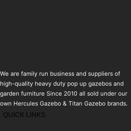
We are family run business and suppliers of
high-quality heavy duty pop up gazebos and
garden furniture Since 2010 all sold under our
own Hercules Gazebo & Titan Gazebo brands.
QUICK LINKS