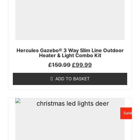
Hercules Gazebo®️ 3 Way Slim Line Outdoor
Heater & Light Combo Kit
£
159.99
£
99.99
ADD TO BASKET
Sale!