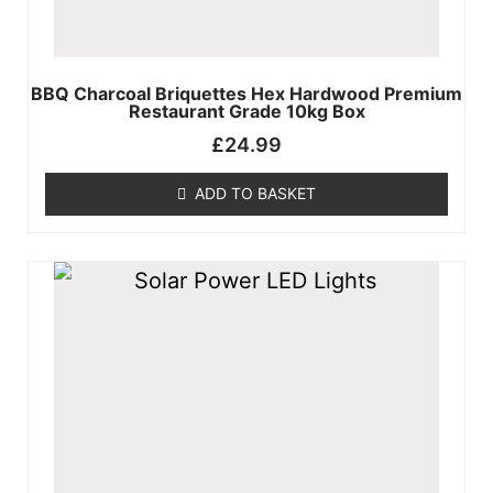
X
BBQ Charcoal Briquettes Hex Hardwood Premium
Restaurant Grade 10kg Box
£
24.99
ADD TO BASKET