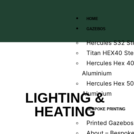
HOME
GAZEBOS
Hercules S32 St
Titan HEX40 Ste
Hercules Hex 4
Aluminium
Hercules Hex 50
LIGHTING &
Aluminium
HEATING
BESPOKE PRINTING
Printed Gazebos
About – Bespok