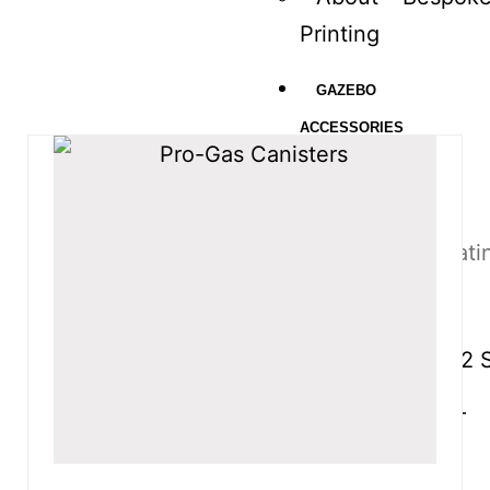
Printing
GAZEBO
ACCESSORIES
Gazebos
Accessories
Lighting & Heati
GAZEBO PARTS
Hercules – S32 
Roof & Sides –
Hercules
Spare Parts –