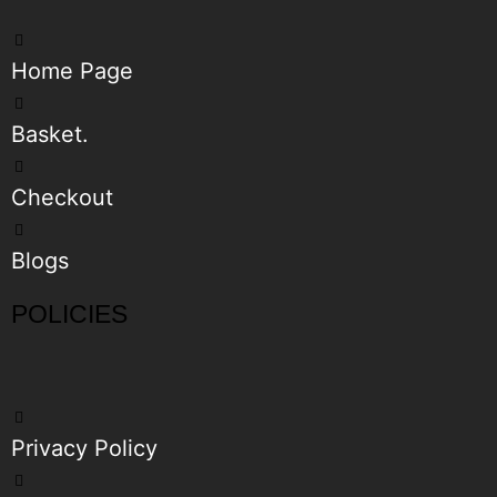
Home Page
Basket.
Checkout
Blogs
POLICIES
Privacy Policy