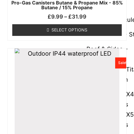
Pro-Gas Canisters Butane & Propane Mix - 85%
Butane / 15% Propane
Hercules
£
9.99
–
£
31.99
Frames – Hercul
SELECT OPTIONS
Titan – HEX40 S
Roof & Sides –
Titan
Sale!
Spare Parts – Ti
Frames – Titan
Hercules – HEX
Aluminium Parts
Hercules – HEX
Aluminium Parts