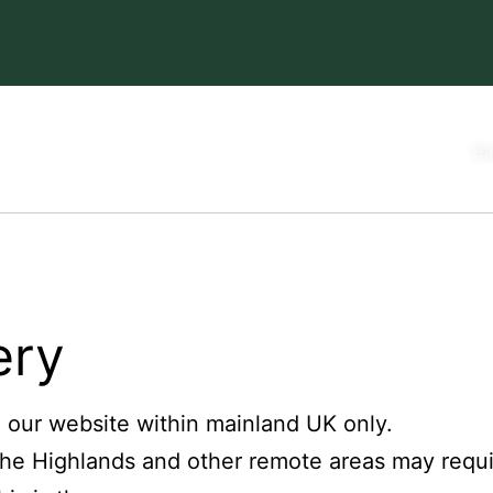
Ba
ery
n our website within mainland UK only.
The Highlands and other remote areas may requi