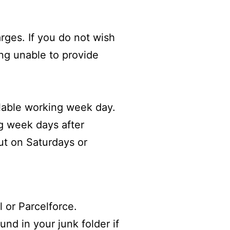
arges. If you do not wish
ing unable to provide
lable working week day.
ng week days after
ut on Saturdays or
l or
Parcelforce
.
nd in your junk folder if