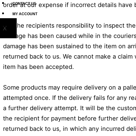
order at our expense if incorrect details have
CONTACT US
MY ACCOUNT
It is the recipients responsibility to inspect 
X
damage has been caused while in the couriers 
damage has been sustained to the item on arri
returned back to us. We cannot make a claim 
item has been accepted.
Some products may require delivery on a pallet
attempted once. If the delivery fails for any r
a further delivery attempt. It will be the cust
the recipient for payment before further delive
returned back to us, in which any incurred del