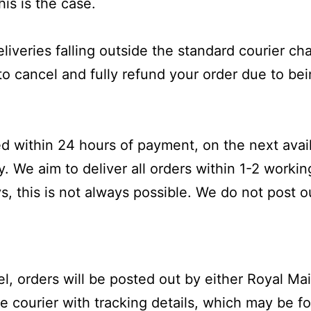
his is the case.
liveries falling outside the standard courier ch
 to cancel and fully refund your order due to be
hed
within 24 hours
of payment, on the next avai
y
. We aim to deliver all orders within 1-2 worki
, this is not always possible. We do not post o
, orders will be posted out by either Royal Mai
 courier with tracking details, which may be fou