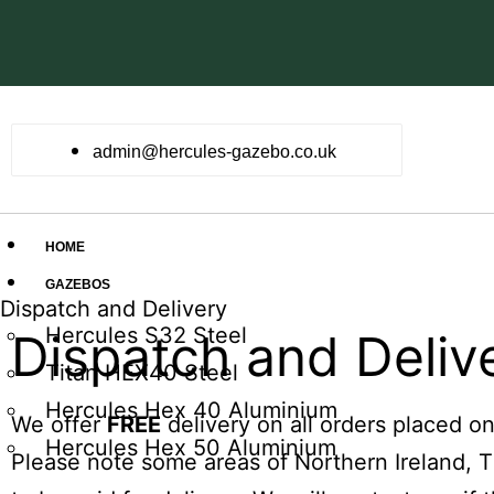
admin@hercules-gazebo.co.uk
HOME
GAZEBOS
Dispatch and Delivery
Hercules S32 Steel
Dispatch and Deliv
Titan HEX40 Steel
Hercules Hex 40 Aluminium
We offer
FREE
delivery on all orders placed o
Hercules Hex 50 Aluminium
Please note some areas of Northern Ireland, 