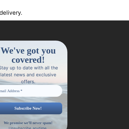
delivery.
We've got you
covered!
Stay up to date with all the
latest news and exclusive
offers.
We promise we’ll never spam!
Unsubscribe anytime.