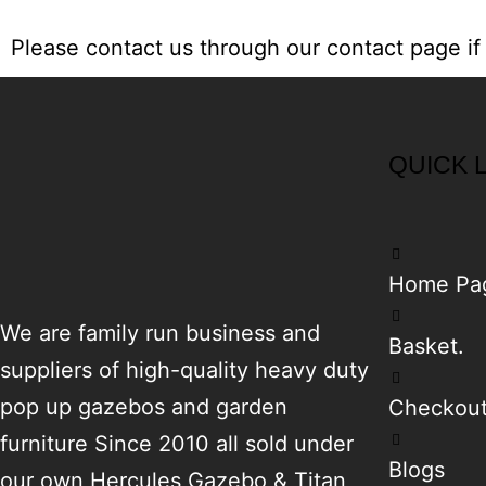
Please contact us through our
contact page
if
QUICK 
Home Pa
We are family run business and
Basket.
suppliers of high-quality heavy duty
pop up gazebos and garden
Checkou
furniture Since 2010 all sold under
Blogs
our own Hercules Gazebo & Titan