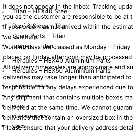
it does not appear in the inbox. Tracking upd
Titan – HEX40 Steel
you as the customer are responsible to be at t
Roof & Sides – Titan
If your order has not arrived within the estim
Spare Parts – Titan
we can help.
Frames – Titan
Working days are classed as
Monday
–
Friday
placed
on Friday
afternoon
may be processed 
Hercules – HEX40 Aluminium Parts
All delivery timescales are approximate and su
Hercules – HEX50 Aluminium Parts
deliveries may take longer than anticipated t
responsible for any delays experienced due to
GARDEN FURNITURE
Any shipment that contains multiple boxes may
FLOORING
delivered at the same time. We cannot guarant
DEALS
deliveries that contain an oversized box in th
CUSTOMER REVIEWS
Please ensure that your delivery address detai
VIDEOS