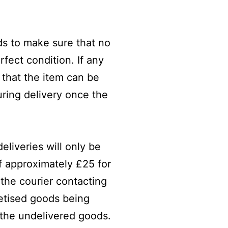
ods to make sure that no
fect condition. If any
 that the item can be
ring delivery once the
eliveries will only be
of approximately £25 for
 the courier contacting
lletised goods being
 the undelivered goods.