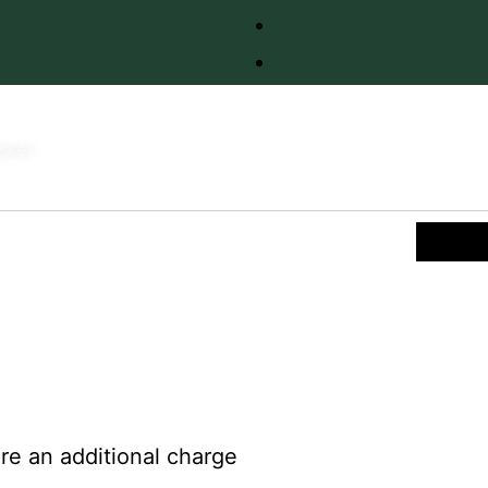
sket
re an additional charge