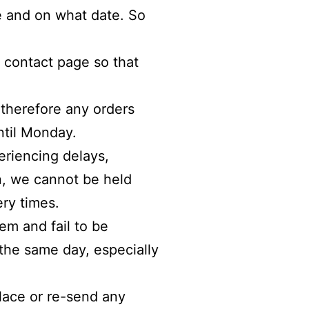
ve and on what date. So
r contact page so that
 therefore any orders
ntil
Monday
.
eriencing delays,
an, we cannot be held
ry times.
em and fail to be
 the same day, especially
place or re-send any