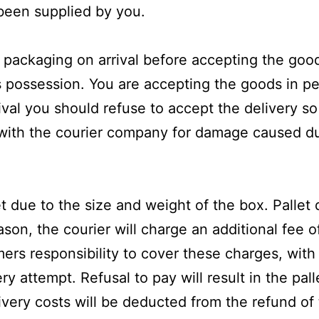
 been supplied by you.
the packaging on arrival before accepting the go
possession. You are accepting the goods in per
val you should refuse to accept the delivery so
with the courier company for damage caused du
 due to the size and weight of the box. Pallet d
eason, the courier will charge an additional fee 
omers responsibility to cover these charges, with
ry attempt. Refusal to pay will result in the pa
ivery costs will be deducted from the refund of