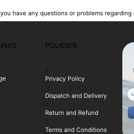
 you have any questions or problems regarding 
LINKS
POLICIES
ge
Privacy Policy
Dispatch and Delivery
t
Return and Refund
Terms and Conditions