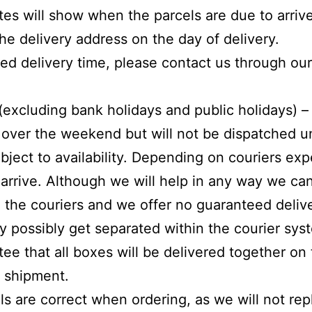
ates will show when the parcels are due to arri
he delivery address on the day of delivery.
ated delivery time, please contact us through ou
(excluding bank holidays and public holidays) –
over the weekend but will not be dispatched
u
bject to availability. Depending on couriers exp
o arrive. Although we will help in any way we c
 the couriers and we offer no guaranteed delive
 possibly get separated within the courier syst
ee that all boxes will be delivered together on
e shipment.
ls are correct when ordering, as we will not re