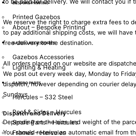
to be paid for delivery. We will contact you if t
BESPOKE PRINTING
Printed Gazebos
We reserve the right to charge extra fees to de
About – Bespoke Printing
to pay additional shipping costs, we will have
free delivery to the destination.
GAZEBO ACCESSORIES
Gazebos Accessories
All orders placed on our website are dispatc
Lighting & Heating
We post out every week day,
Monday
to
Frida
dispatch, however depending on courier delays
GAZEBO PARTS
Sundays.
Hercules – S32 Steel
Roof & Sides – Hercules
Dispatch and Delivery
Depending on the size and weight of the parcel
Spare Parts – Hercules
You should receive an automatic email from the
Frames – Hercules